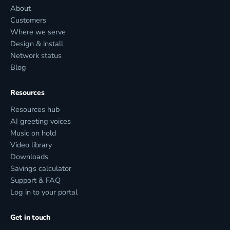
About
Customers
Where we serve
Design & install
Network status
Blog
Resources
Resources hub
AI greeting voices
Music on hold
Video library
Downloads
Savings calculator
Support & FAQ
Log in to your portal
Get in touch