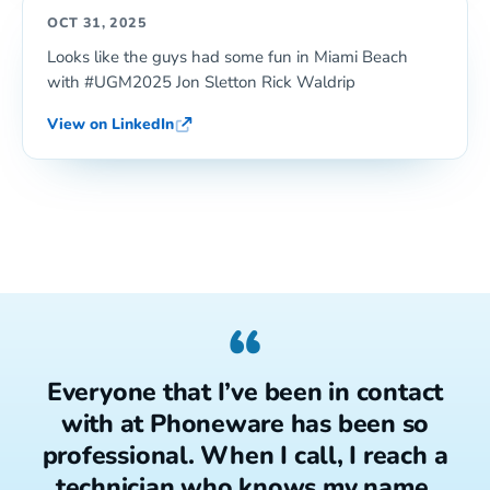
OCT 31, 2025
Looks like the guys had some fun in Miami Beach
with #UGM2025 Jon Sletton Rick Waldrip
View on LinkedIn
“
Everyone that I’ve been in contact
with at Phoneware has been so
professional. When I call, I reach a
technician who knows my name.