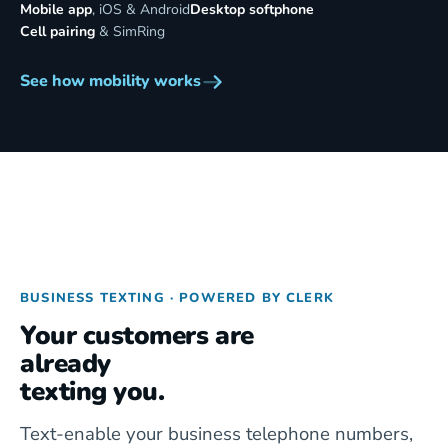
Mobile app
, iOS & Android
Desktop softphone
Cell pairing
& SimRing
See how mobility works
BUSINESS TEXTING · POWERED BY CLERK
Your customers are
already
texting you.
Text-enable your business telephone numbers,