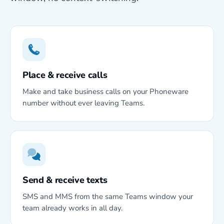
Place & receive calls
Make and take business calls on your Phoneware
number without ever leaving Teams.
Send & receive texts
SMS and MMS from the same Teams window your
team already works in all day.