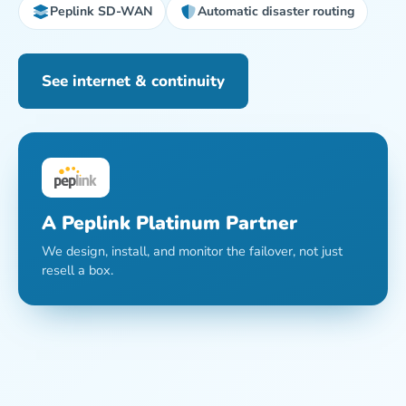
Peplink SD-WAN
Automatic disaster routing
See internet & continuity
A Peplink Platinum Partner
We design, install, and monitor the failover, not just
resell a box.