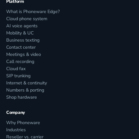
Platform
What is Phoneware Edge?
Cloud phone system
AI voice agents
Mobility & UC
Business texting
Contact center
Meetings & video
Call recording
Cloud fax
SIP trunking
Internet & continuity
Numbers & porting
Shop hardware
Company
Why Phoneware
Industries
Reseller vs. carrier