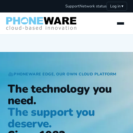
Support
Network status
Log in ▾
PHONEWARE EDGE, OUR OWN CLOUD PLATFORM
The technology you
need.
The support you
deserve.