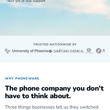
40+ yrs of real support
TRUSTED NATIONWIDE BY
WHY PHONEWARE
The phone company you don’t
have to think about.
Three things businesses tell us they switched