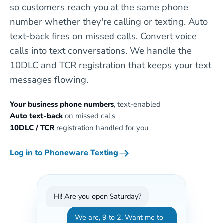
so customers reach you at the same phone
number whether they're calling or texting. Auto
text-back fires on missed calls. Convert voice
calls into text conversations. We handle the
10DLC and TCR registration that keeps your text
messages flowing.
Your business phone numbers
, text-enabled
Auto text-back
on missed calls
10DLC / TCR
registration handled for you
Log in to Phoneware Texting
Hi! Are you open Saturday?
We are, 9 to 2. Want me to