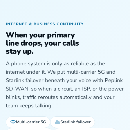
INTERNET & BUSINESS CONTINUITY
When your primary
line drops, your calls
stay up.
A phone system is only as reliable as the
internet under it. We put multi-carrier 5G and
Starlink failover beneath your voice with Peplink
SD-WAN, so when a circuit, an ISP, or the power
blinks, traffic reroutes automatically and your
team keeps talking.
Multi-carrier 5G
Starlink failover