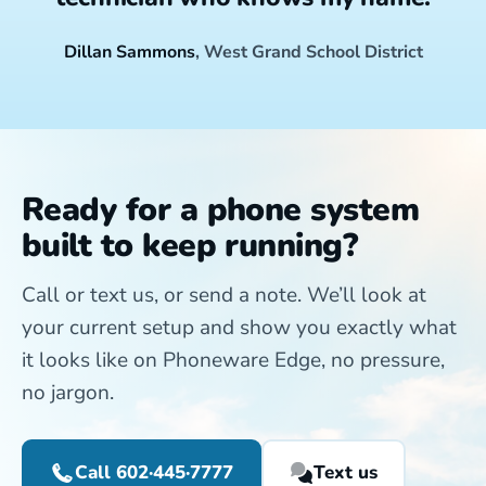
Dillan Sammons
, West Grand School District
Ready for a phone system
built to keep running?
Call or text us, or send a note. We’ll look at
your current setup and show you exactly what
it looks like on Phoneware Edge, no pressure,
no jargon.
Call 602·445·7777
Text us