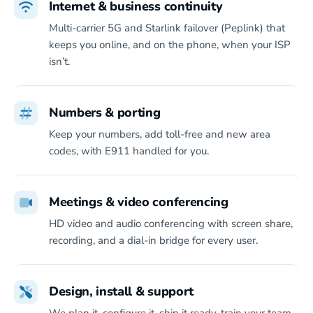
Internet & business continuity
Multi-carrier 5G and Starlink failover (Peplink) that
keeps you online, and on the phone, when your ISP
isn’t.
Numbers & porting
Keep your numbers, add toll-free and new area
codes, with E911 handled for you.
Meetings & video conferencing
HD video and audio conferencing with screen share,
recording, and a dial-in bridge for every user.
Design, install & support