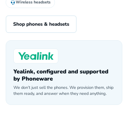
Wireless headsets
Shop phones & headsets
Yealink, configured and supported
by Phoneware
We don’t just sell the phones. We provision them, ship
them ready, and answer when they need anything.