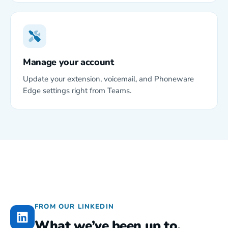
Manage your account
Update your extension, voicemail, and Phoneware
Edge settings right from Teams.
FROM OUR LINKEDIN
What we’ve been up to.