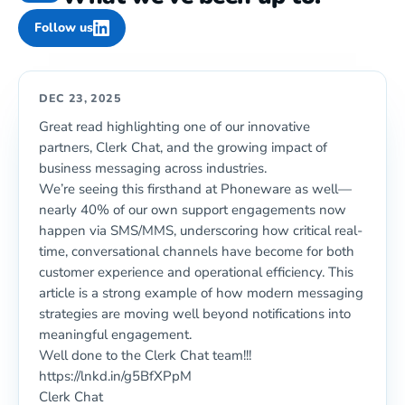
Follow us
DEC 23, 2025
Great read highlighting one of our innovative
partners, Clerk Chat, and the growing impact of
business messaging across industries.
We’re seeing this firsthand at Phoneware as well—
nearly 40% of our own support engagements now
happen via SMS/MMS, underscoring how critical real-
time, conversational channels have become for both
customer experience and operational efficiency. This
article is a strong example of how modern messaging
strategies are moving well beyond notifications into
meaningful engagement.
Well done to the Clerk Chat team!!!
https://lnkd.in/g5BfXPpM
Clerk Chat