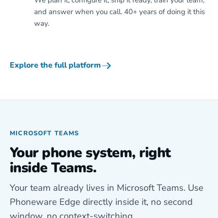
We plan it, configure it, ship it ready, train your team,
and answer when you call. 40+ years of doing it this
way.
Explore the full platform
MICROSOFT TEAMS
Your phone system, right
inside Teams.
Your team already lives in Microsoft Teams. Use
Phoneware Edge directly inside it, no second
window, no context-switching.