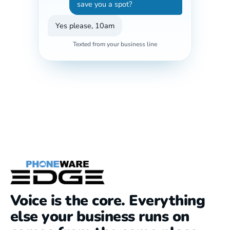
save you a spot?
Yes please, 10am
Texted from your business line
Voice is the core. Everything
else your business runs on