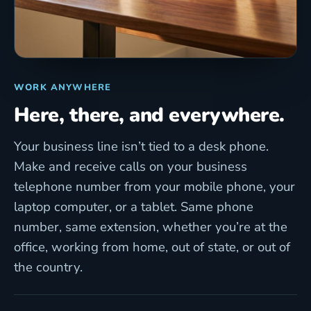
WORK ANYWHERE
Here, there, and everywhere.
Your business line isn’t tied to a desk phone.
Make and receive calls on your business
telephone number from your mobile phone, your
laptop computer, or a tablet. Same phone
number, same extension, whether you’re at the
office, working from home, out of state, or out of
the country.