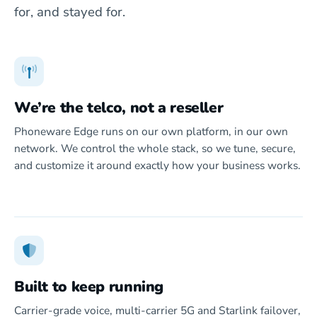
for, and stayed for.
We’re the telco, not a reseller
Phoneware Edge runs on our own platform, in our own
network. We control the whole stack, so we tune, secure,
and customize it around exactly how your business works.
Built to keep running
Carrier-grade voice, multi-carrier 5G and Starlink failover,