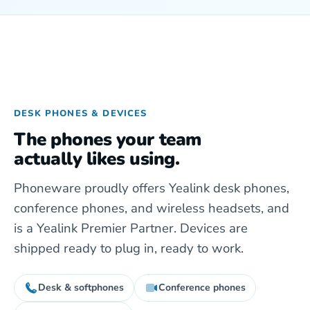
DESK PHONES & DEVICES
The phones your team
actually likes using.
Phoneware proudly offers Yealink desk phones,
conference phones, and wireless headsets, and
is a Yealink Premier Partner. Devices are
shipped ready to plug in, ready to work.
Desk & softphones
Conference phones