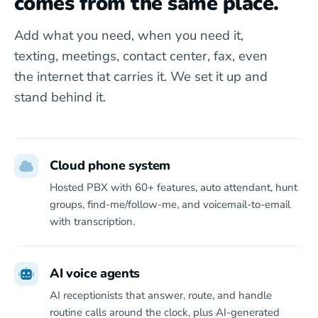
comes from the same place.
Add what you need, when you need it,
texting, meetings, contact center, fax, even
the internet that carries it. We set it up and
stand behind it.
Cloud phone system
Hosted PBX with 60+ features, auto attendant, hunt
groups, find-me/follow-me, and voicemail-to-email
with transcription.
AI voice agents
AI receptionists that answer, route, and handle
routine calls around the clock, plus AI-generated