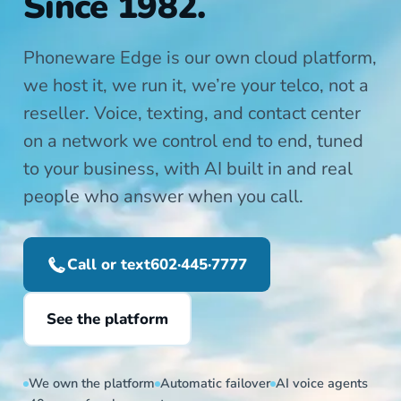
Since 1982.
Phoneware Edge is our own cloud platform,
we host it, we run it, we’re your telco, not a
reseller. Voice, texting, and contact center
on a network we control end to end, tuned
to your business, with AI built in and real
people who answer when you call.
Call or text
602·445·7777
See the platform
We own the platform
Automatic failover
AI voice agents