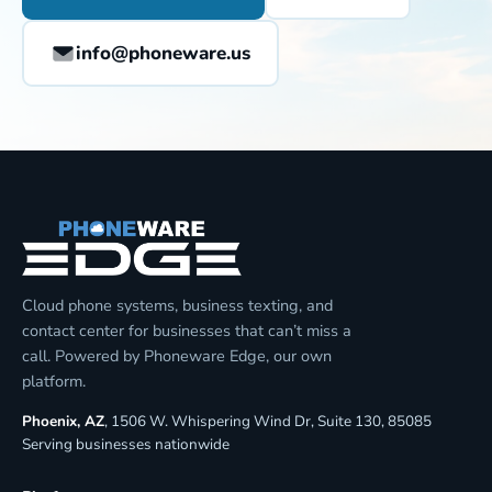
info@phoneware.us
Cloud phone systems, business texting, and
contact center for businesses that can’t miss a
call. Powered by Phoneware Edge, our own
platform.
Phoenix, AZ
, 1506 W. Whispering Wind Dr, Suite 130, 85085
Serving businesses nationwide