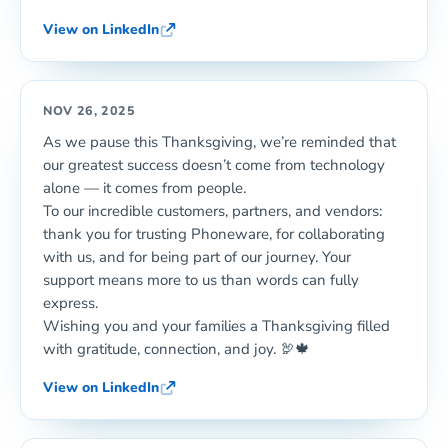
View on LinkedIn
NOV 26, 2025
As we pause this Thanksgiving, we’re reminded that
our greatest success doesn’t come from technology
alone — it comes from people.
To our incredible customers, partners, and vendors:
thank you for trusting Phoneware, for collaborating
with us, and for being part of our journey. Your
support means more to us than words can fully
express.
Wishing you and your families a Thanksgiving filled
with gratitude, connection, and joy. 🦃🍁
View on LinkedIn