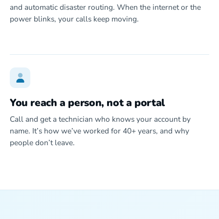
and automatic disaster routing. When the internet or the
power blinks, your calls keep moving.
You reach a person, not a portal
Call and get a technician who knows your account by
name. It’s how we’ve worked for 40+ years, and why
people don’t leave.