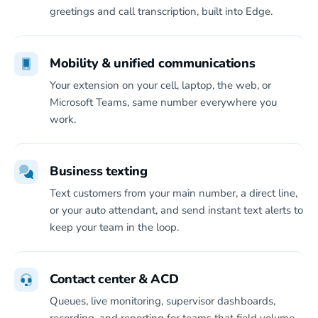
greetings and call transcription, built into Edge.
Mobility & unified communications
Your extension on your cell, laptop, the web, or
Microsoft Teams, same number everywhere you
work.
Business texting
Text customers from your main number, a direct line,
or your auto attendant, and send instant text alerts to
keep your team in the loop.
Contact center & ACD
Queues, live monitoring, supervisor dashboards,