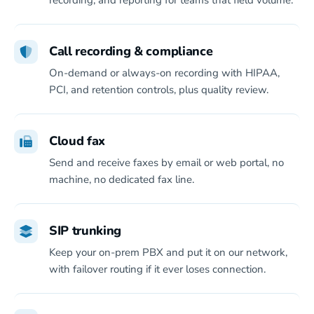
recording, and reporting for teams that field volume.
Call recording & compliance
On-demand or always-on recording with HIPAA,
PCI, and retention controls, plus quality review.
Cloud fax
Send and receive faxes by email or web portal, no
machine, no dedicated fax line.
SIP trunking
Keep your on-prem PBX and put it on our network,
with failover routing if it ever loses connection.