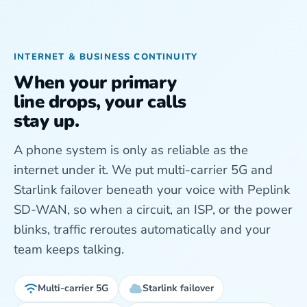
INTERNET & BUSINESS CONTINUITY
When your primary
line drops, your calls
stay up.
A phone system is only as reliable as the
internet under it. We put multi-carrier 5G and
Starlink failover beneath your voice with Peplink
SD-WAN, so when a circuit, an ISP, or the power
blinks, traffic reroutes automatically and your
team keeps talking.
Multi-carrier 5G
Starlink failover