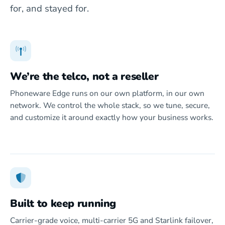
for, and stayed for.
We’re the telco, not a reseller
Phoneware Edge runs on our own platform, in our own
network. We control the whole stack, so we tune, secure,
and customize it around exactly how your business works.
Built to keep running
Carrier-grade voice, multi-carrier 5G and Starlink failover,