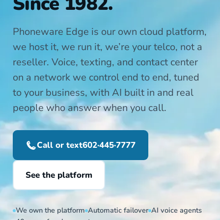
Since 1982.
Phoneware Edge is our own cloud platform,
we host it, we run it, we’re your telco, not a
reseller. Voice, texting, and contact center
on a network we control end to end, tuned
to your business, with AI built in and real
people who answer when you call.
Call or text
602·445·7777
See the platform
We own the platform
Automatic failover
AI voice agents