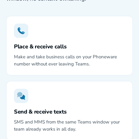
Place & receive calls
Make and take business calls on your Phoneware
number without ever leaving Teams.
Send & receive texts
SMS and MMS from the same Teams window your
team already works in all day.