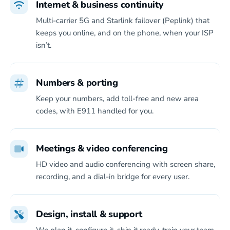
Internet & business continuity
Multi-carrier 5G and Starlink failover (Peplink) that
keeps you online, and on the phone, when your ISP
isn’t.
Numbers & porting
Keep your numbers, add toll-free and new area
codes, with E911 handled for you.
Meetings & video conferencing
HD video and audio conferencing with screen share,
recording, and a dial-in bridge for every user.
Design, install & support