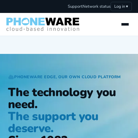
Support
Network status
Log in ▾
PHONEWARE EDGE, OUR OWN CLOUD PLATFORM
The technology you
need.
The support you
deserve.