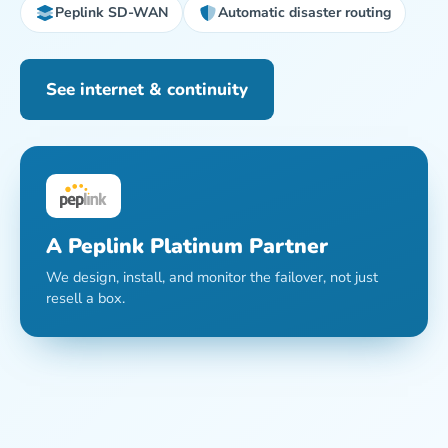
Peplink SD-WAN
Automatic disaster routing
See internet & continuity
A Peplink Platinum Partner
We design, install, and monitor the failover, not just
resell a box.