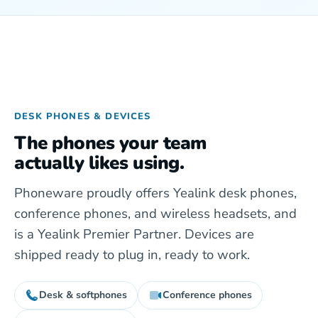
DESK PHONES & DEVICES
The phones your team
actually likes using.
Phoneware proudly offers Yealink desk phones,
conference phones, and wireless headsets, and
is a Yealink Premier Partner. Devices are
shipped ready to plug in, ready to work.
Desk & softphones
Conference phones