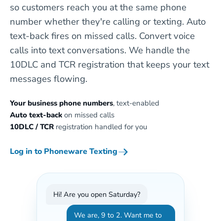
so customers reach you at the same phone
number whether they're calling or texting. Auto
text-back fires on missed calls. Convert voice
calls into text conversations. We handle the
10DLC and TCR registration that keeps your text
messages flowing.
Your business phone numbers
, text-enabled
Auto text-back
on missed calls
10DLC / TCR
registration handled for you
Log in to Phoneware Texting
Hi! Are you open Saturday?
We are, 9 to 2. Want me to