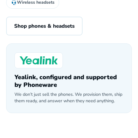
Wireless headsets
Shop phones & headsets
Yealink, configured and supported
by Phoneware
We don’t just sell the phones. We provision them, ship
them ready, and answer when they need anything.