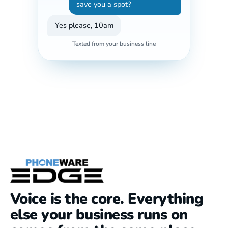
save you a spot?
Yes please, 10am
Texted from your business line
Voice is the core. Everything
else your business runs on