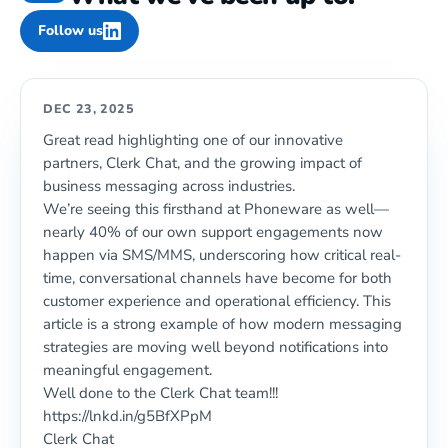
Follow us
DEC 23, 2025
Great read highlighting one of our innovative
partners, Clerk Chat, and the growing impact of
business messaging across industries.
We’re seeing this firsthand at Phoneware as well—
nearly 40% of our own support engagements now
happen via SMS/MMS, underscoring how critical real-
time, conversational channels have become for both
customer experience and operational efficiency. This
article is a strong example of how modern messaging
strategies are moving well beyond notifications into
meaningful engagement.
Well done to the Clerk Chat team!!!
https://lnkd.in/g5BfXPpM
Clerk Chat