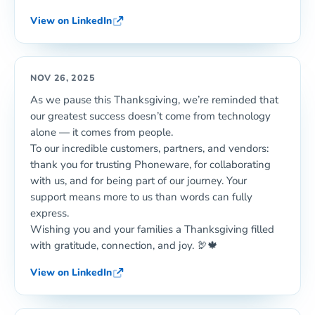
View on LinkedIn
NOV 26, 2025
As we pause this Thanksgiving, we’re reminded that
our greatest success doesn’t come from technology
alone — it comes from people.
To our incredible customers, partners, and vendors:
thank you for trusting Phoneware, for collaborating
with us, and for being part of our journey. Your
support means more to us than words can fully
express.
Wishing you and your families a Thanksgiving filled
with gratitude, connection, and joy. 🦃🍁
View on LinkedIn