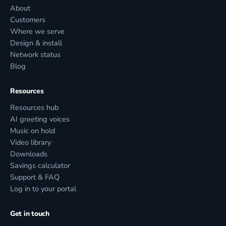
About
Customers
Where we serve
Design & install
Network status
Blog
Resources
Resources hub
AI greeting voices
Music on hold
Video library
Downloads
Savings calculator
Support & FAQ
Log in to your portal
Get in touch