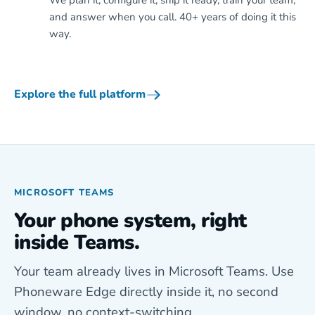
We plan it, configure it, ship it ready, train your team,
and answer when you call. 40+ years of doing it this
way.
Explore the full platform
MICROSOFT TEAMS
Your phone system, right
inside Teams.
Your team already lives in Microsoft Teams. Use
Phoneware Edge directly inside it, no second
window, no context-switching.