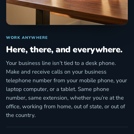
WORK ANYWHERE
Here, there, and everywhere.
Your business line isn’t tied to a desk phone.
Make and receive calls on your business
telephone number from your mobile phone, your
laptop computer, or a tablet. Same phone
number, same extension, whether you’re at the
office, working from home, out of state, or out of
the country.