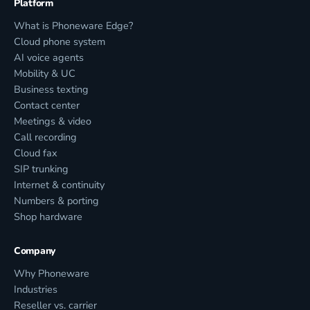
Platform
What is Phoneware Edge?
Cloud phone system
AI voice agents
Mobility & UC
Business texting
Contact center
Meetings & video
Call recording
Cloud fax
SIP trunking
Internet & continuity
Numbers & porting
Shop hardware
Company
Why Phoneware
Industries
Reseller vs. carrier