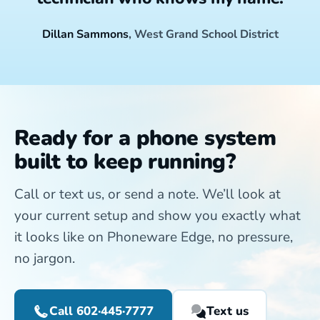
Dillan Sammons
, West Grand School District
Ready for a phone system
built to keep running?
Call or text us, or send a note. We’ll look at
your current setup and show you exactly what
it looks like on Phoneware Edge, no pressure,
no jargon.
Call 602·445·7777
Text us