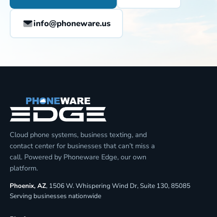
info@phoneware.us
Cloud phone systems, business texting, and
contact center for businesses that can’t miss a
call. Powered by Phoneware Edge, our own
platform.
Phoenix, AZ
, 1506 W. Whispering Wind Dr, Suite 130, 85085
Serving businesses nationwide