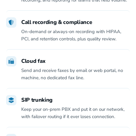
recording, and reporting for teams that field volume.
Call recording & compliance
On-demand or always-on recording with HIPAA,
PCI, and retention controls, plus quality review.
Cloud fax
Send and receive faxes by email or web portal, no
machine, no dedicated fax line.
SIP trunking
Keep your on-prem PBX and put it on our network,
with failover routing if it ever loses connection.