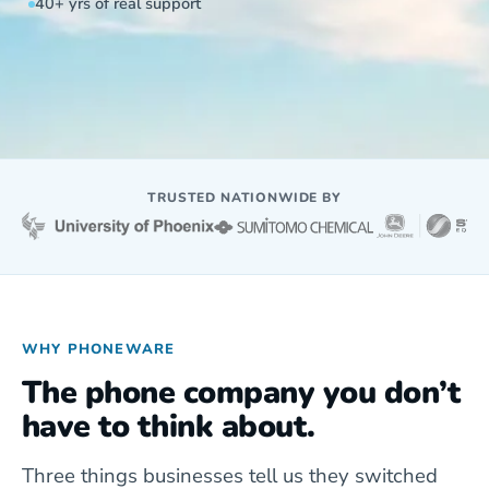
40+ yrs of real support
TRUSTED NATIONWIDE BY
WHY PHONEWARE
The phone company you don’t
have to think about.
Three things businesses tell us they switched