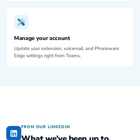
Manage your account
Update your extension, voicemail, and Phoneware
Edge settings right from Teams.
FROM OUR LINKEDIN
What we’ve been up to.