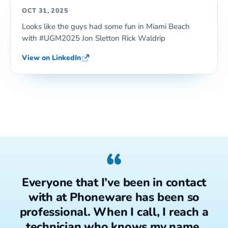
OCT 31, 2025
Looks like the guys had some fun in Miami Beach
with #UGM2025 Jon Sletton Rick Waldrip
View on LinkedIn
“
Everyone that I’ve been in contact
with at Phoneware has been so
professional. When I call, I reach a
technician who knows my name.