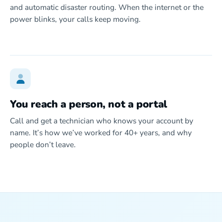
and automatic disaster routing. When the internet or the
power blinks, your calls keep moving.
You reach a person, not a portal
Call and get a technician who knows your account by
name. It’s how we’ve worked for 40+ years, and why
people don’t leave.