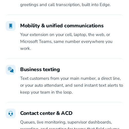
greetings and call transcription, built into Edge.
Mobility & unified communications
Your extension on your cell, laptop, the web, or
Microsoft Teams, same number everywhere you
work.
Business texting
Text customers from your main number, a direct line,
or your auto attendant, and send instant text alerts to
keep your team in the loop.
Contact center & ACD
Queues, live monitoring, supervisor dashboards,