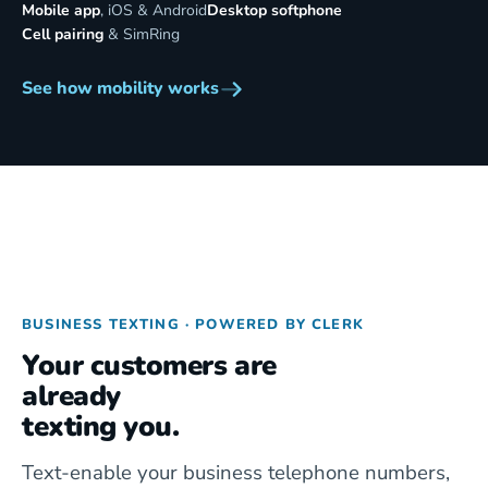
Mobile app
, iOS & Android
Desktop softphone
Cell pairing
& SimRing
See how mobility works
BUSINESS TEXTING · POWERED BY CLERK
Your customers are
already
texting you.
Text-enable your business telephone numbers,