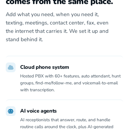
comes from the same place.
Add what you need, when you need it,
texting, meetings, contact center, fax, even
the internet that carries it. We set it up and
stand behind it.
Cloud phone system
Hosted PBX with 60+ features, auto attendant, hunt
groups, find-me/follow-me, and voicemail-to-email
with transcription.
AI voice agents
AI receptionists that answer, route, and handle
routine calls around the clock, plus AI-generated